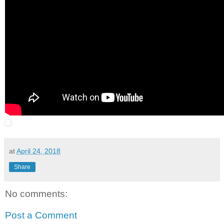
at
April 24, 2018
Share
No comments:
Post a Comment