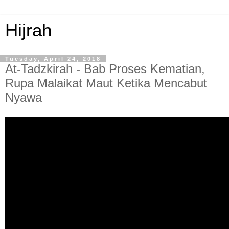
Hijrah
Tuesday, April 24, 2018
At-Tadzkirah - Bab Proses Kematian,
Rupa Malaikat Maut Ketika Mencabut
Nyawa