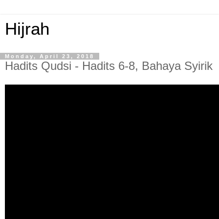
Hijrah
Monday, April 23, 2018
Hadits Qudsi - Hadits 6-8, Bahaya Syirik