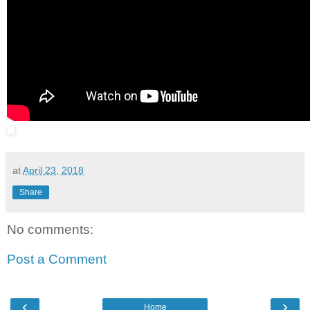
at
April 23, 2018
Share
No comments:
Post a Comment
‹
›
Home