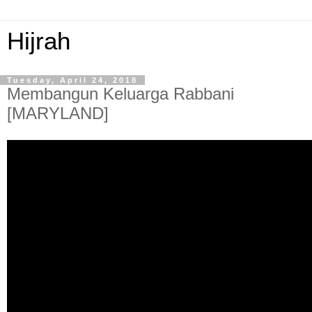
Hijrah
Tuesday, April 24, 2018
Membangun Keluarga Rabbani
[MARYLAND]