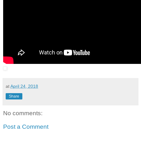
at
April 24, 2018
Share
No comments:
Post a Comment