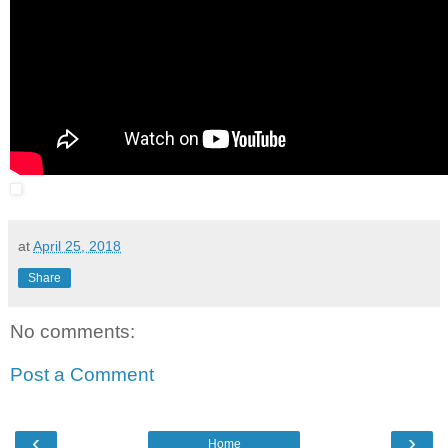
at
April 25, 2018
Share
No comments:
Post a Comment
‹
›
Home