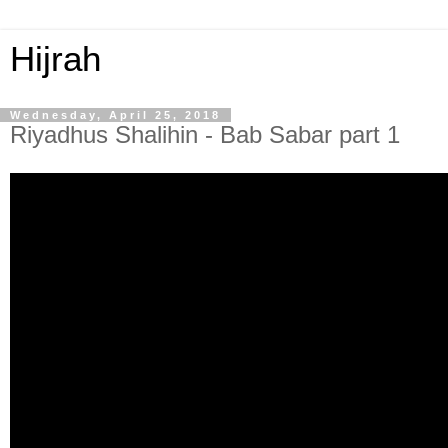
Hijrah
Wednesday, April 25, 2018
Riyadhus Shalihin - Bab Sabar part 1