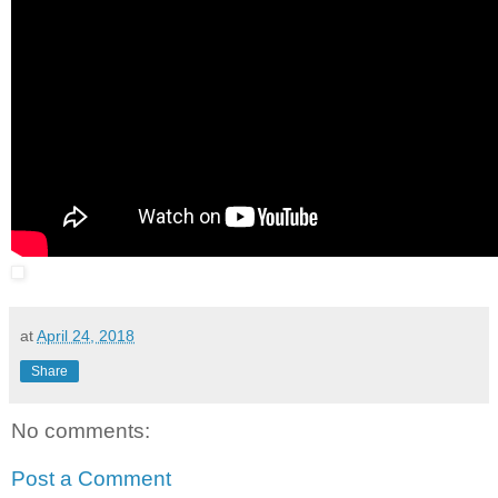
at
April 24, 2018
Share
No comments:
Post a Comment