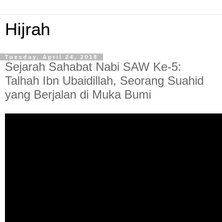
Hijrah
Tuesday, April 24, 2018
Sejarah Sahabat Nabi SAW Ke-5:
Talhah Ibn Ubaidillah, Seorang Suahid
yang Berjalan di Muka Bumi