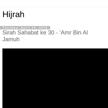
Hijrah
Tuesday, April 24, 2018
Sirah Sahabat ke 30 - 'Amr Bin Al
Jamuh