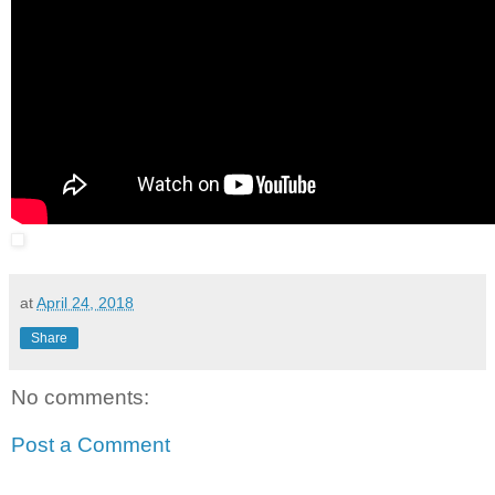
at
April 24, 2018
Share
No comments:
Post a Comment